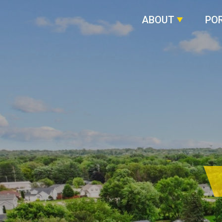
ABOUT
PO