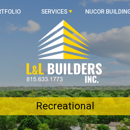
RTFOLIO
SERVICES
NUCOR BUILDIN
Recreational