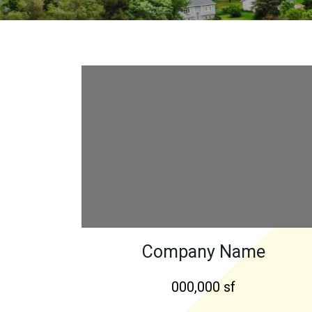
Company Name
000,000 sf