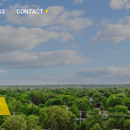
GS
CONTACT