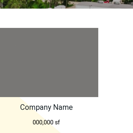
Company Name
000,000 sf