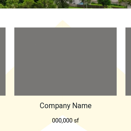
Company Name
000,000 sf