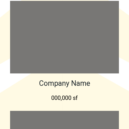
Company Name
000,000 sf