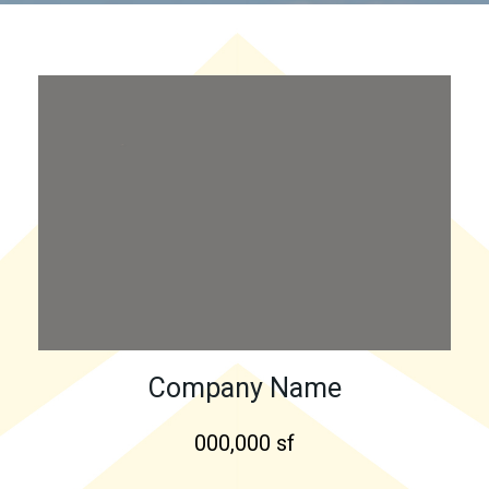
Company Name
000,000 sf