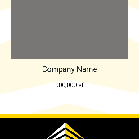
Company Name
000,000 sf