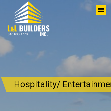
Hospitality/ Entertainme