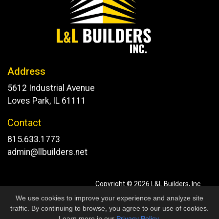
Address
5612 Industrial Avenue
Loves Park, IL 61111
Contact
815.633.1773
admin@llbuilders.net
Copyright © 2026 L&L Builders, Inc.
All Rights Reserved.
We use cookies to improve your experience and analyze site
Site developed by
KMK Media Group
traffic. By continuing to browse, you agree to our use of cookies.
Learn more in our
Privacy Policy
.