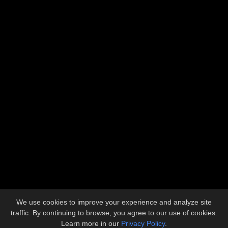
Address
5612 Industrial Avenue
Loves Park, IL 61111
Contact
815.633.1773
admin@llbuilders.net
Copyright © 2026 L&L Builders, Inc.
All Rights Reserved.
We use cookies to improve your experience and analyze site
Site developed by
KMK Media Group
traffic. By continuing to browse, you agree to our use of cookies.
Learn more in our
Privacy Policy
.