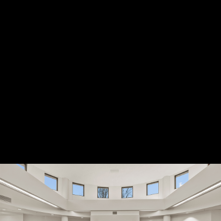
Location: Rockford, IL
Project Scope: 10,760 sf
L&L Builders served as the commercial
general contractor for the women's clinic
remodel, which includes mammogram and
x-ray equipment.