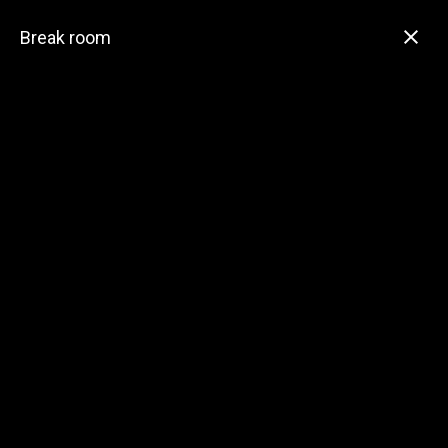
Break room
Village of Durand
Public Works