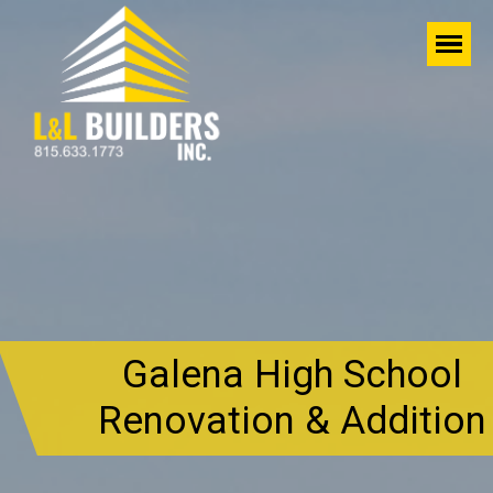
Galena High School
Renovation & Addition