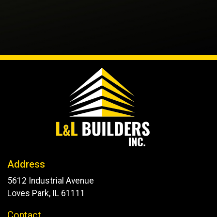
Address
5612 Industrial Avenue
Loves Park, IL 61111
Contact