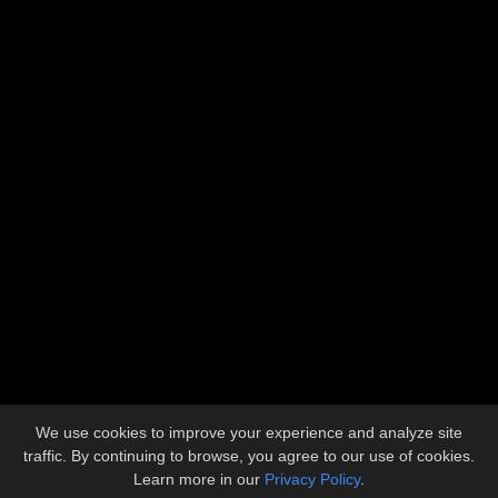
Address
5612 Industrial Avenue
Loves Park, IL 61111
Contact
815.633.1773
admin@llbuilders.net
Copyright © 2026 L&L Builders, Inc.
All Rights Reserved.
We use cookies to improve your experience and analyze site
Site developed by
KMK Media Group
traffic. By continuing to browse, you agree to our use of cookies.
Learn more in our
Privacy Policy
.