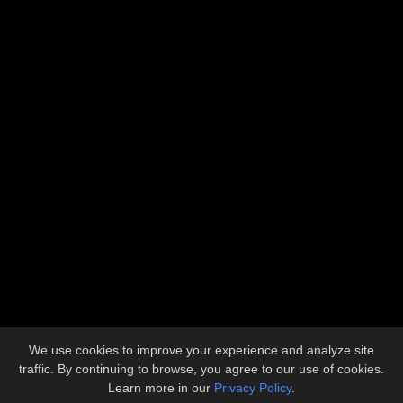
Address
5612 Industrial Avenue
Loves Park, IL 61111
Contact
815.633.1773
admin@llbuilders.net
Copyright © 2026 L&L Builders, Inc.
All Rights Reserved.
We use cookies to improve your experience and analyze site
Site developed by
KMK Media Group
traffic. By continuing to browse, you agree to our use of cookies.
Learn more in our
Privacy Policy
.